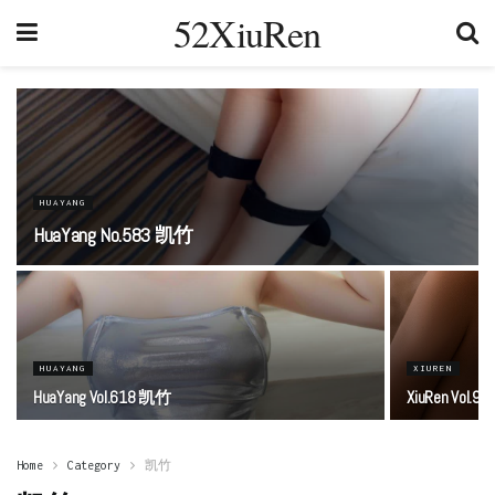
52XiuRen
HUAYANG
HuaYang No.583 凯竹
HUAYANG
XIUREN
HuaYang Vol.618 凯竹
XiuRen Vol.
Home
Category
凯竹