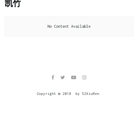
凯竹
No Content Available
Copyright © 2018 by 52XiuRen.