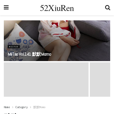
52XiuRen
MIITAO
MiiTao Vol.141 默默Momo
Home
Category
默默Momo