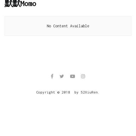
默默Momo
No Content Available
Copyright © 2018 by 52XiuRen.