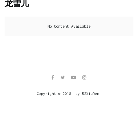
龙雪儿
No Content Available
Copyright © 2018 by 52XiuRen.