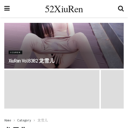
52XiuRen
XIUREN
XiuRen Vol.8382 龙雪儿
Home
Category
龙雪儿