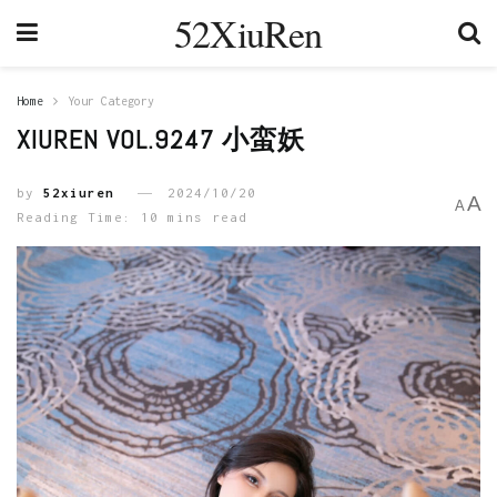
52XiuRen
Home
Your Category
XIUREN VOL.9247 小蛮妖
by
52xiuren
2024/10/20
A
A
Reading Time: 10 mins read