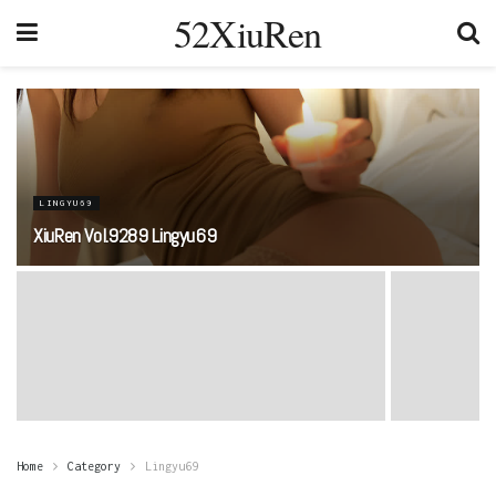
52XiuRen
LINGYU69
XiuRen Vol.9289 Lingyu69
Home
Category
Lingyu69