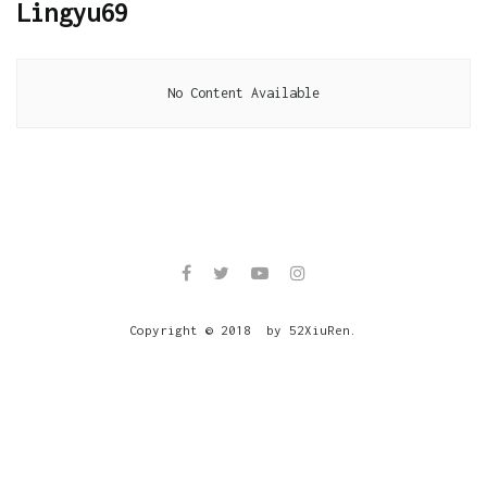
Lingyu69
No Content Available
Copyright © 2018 by 52XiuRen.