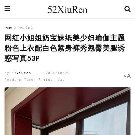
52XiuRen
Home
Hot Girl
网红小姐姐奶宝妹纸美少妇瑜伽主题
粉色上衣配白色紧身裤秀翘臀美腿诱
惑写真53P
by
52xiuren
2024/10/29
A
A
Reading Time: 7 mins read