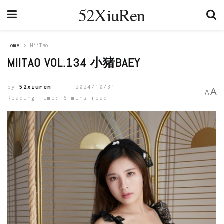
52XiuRen
Home
MiiTao
MIITAO VOL.134 小猪BAEY
by
52xiuren
2024/10/31
A
A
Reading Time: 6 mins read