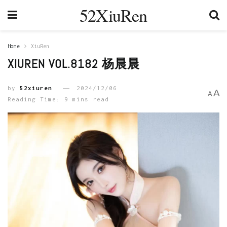
52XiuRen
Home
XiuRen
XIUREN VOL.8182 杨晨晨
by
52xiuren
2024/12/06
A
A
Reading Time: 9 mins read