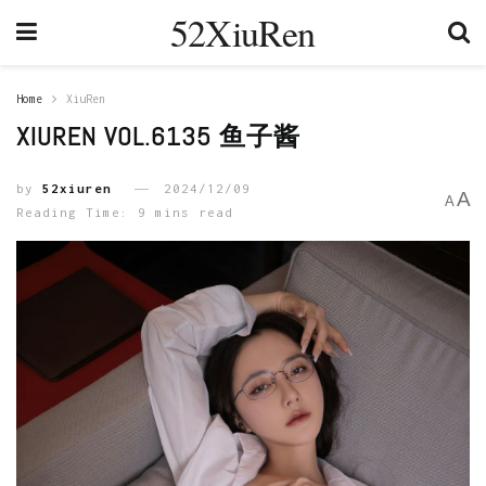
52XiuRen
Home
XiuRen
XIUREN VOL.6135 鱼子酱
by
52xiuren
2024/12/09
A
A
Reading Time: 9 mins read